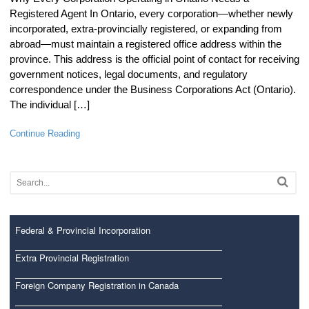
Registered Agent In Ontario, every corporation—whether newly
incorporated, extra-provincially registered, or expanding from
abroad—must maintain a registered office address within the
province. This address is the official point of contact for receiving
government notices, legal documents, and regulatory
correspondence under the Business Corporations Act (Ontario).
The individual […]
Continue Reading
Federal & Provincial Incorporation
Extra Provincial Registration
Foreign Company Registration in Canada