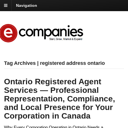
Navigation
Tag Archives | registered address ontario
Ontario Registered Agent
Services — Professional
Representation, Compliance,
and Local Presence for Your
Corporation in Canada
Why Every Corporation Operating in Ontario Needs a