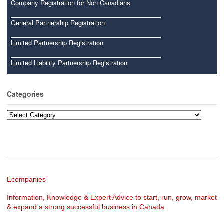
Company Registration for Non Canadians
General Partnership Registration
Limited Partnership Registration
Limited Liability Partnership Registration
Categories
Categories
Ecompanies
Information, Knowledge & Expert Advice to start, run, grow, market
& expand a strong successful business in Canada