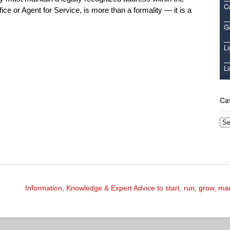
C
ce or Agent for Service, is more than a formality — it is a
Ge
Li
Li
Ca
Cat
Information, Knowledge & Expert Advice to start, run, grow, m