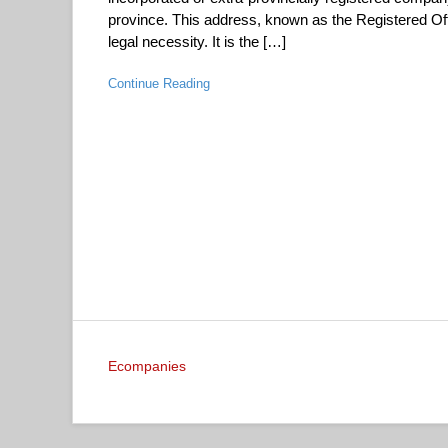
province. This address, known as the Registered Offi
legal necessity. It is the […]
Continue Reading
Ecompanies