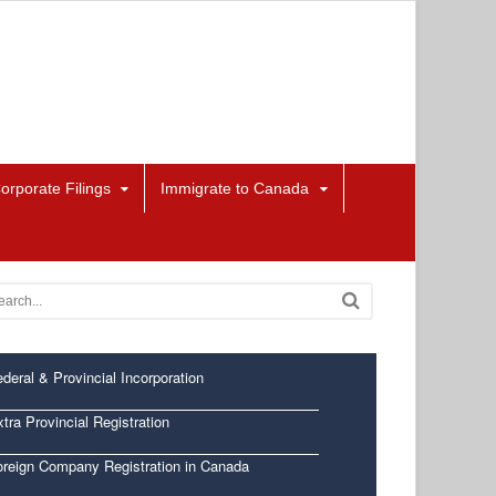
orporate Filings
Immigrate to Canada
deral & Provincial Incorporation
tra Provincial Registration
oreign Company Registration in Canada