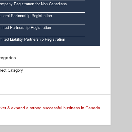
ompany Registration for Non Canadians
neral Partnership Registration
mited Partnership Registration
mited Liability Partnership Registration
tegories
egories
arket & expand a strong successful business in Canada