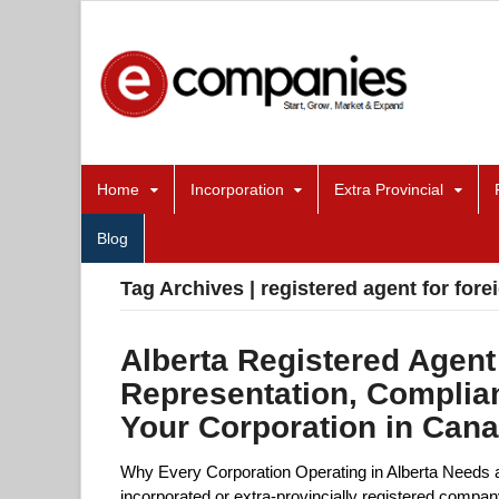
Home
Incorporation
Extra Provincial
Blog
Tag Archives | registered agent for for
Alberta Registered Agent
Representation, Complia
Your Corporation in Can
Why Every Corporation Operating in Alberta Needs a 
incorporated or extra-provincially registered compan