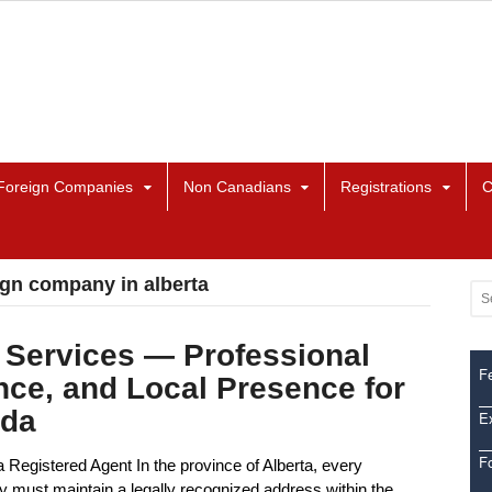
Foreign Companies
Non Canadians
Registrations
C
eign company in alberta
 Services — Professional
Fe
nce, and Local Presence for
ada
Ex
F
Registered Agent In the province of Alberta, every
y must maintain a legally recognized address within the