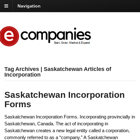
Navigation
Tag Archives | Saskatchewan Articles of
Incorporation
Saskatchewan Incorporation
Forms
Saskatchewan Incorporation Forms. Incorporating provincially in
Saskatchewan, Canada. The act of incorporating in
Saskatchewan creates a new legal entity called a corporation,
commonly referred to as a “company.” A Saskatchewan