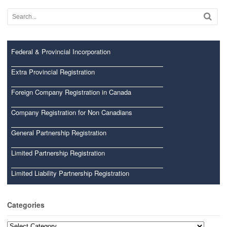
Federal & Provincial Incorporation
Extra Provincial Registration
Foreign Company Registration in Canada
Company Registration for Non Canadians
General Partnership Registration
Limited Partnership Registration
Limited Liability Partnership Registration
Categories
Categories