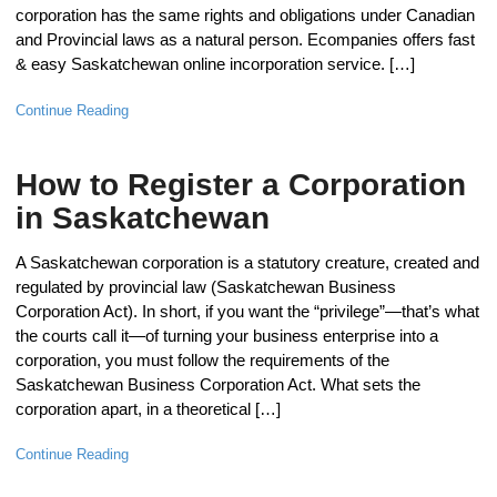
corporation has the same rights and obligations under Canadian
and Provincial laws as a natural person. Ecompanies offers fast
& easy Saskatchewan online incorporation service. […]
Continue Reading
How to Register a Corporation
in Saskatchewan
A Saskatchewan corporation is a statutory creature, created and
regulated by provincial law (Saskatchewan Business
Corporation Act). In short, if you want the “privilege”—that’s what
the courts call it—of turning your business enterprise into a
corporation, you must follow the requirements of the
Saskatchewan Business Corporation Act. What sets the
corporation apart, in a theoretical […]
Continue Reading