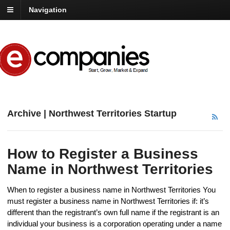
Navigation
Archive | Northwest Territories Startup
How to Register a Business
Name in Northwest Territories
When to register a business name in Northwest Territories You
must register a business name in Northwest Territories if: it’s
different than the registrant’s own full name if the registrant is an
individual your business is a corporation operating under a name