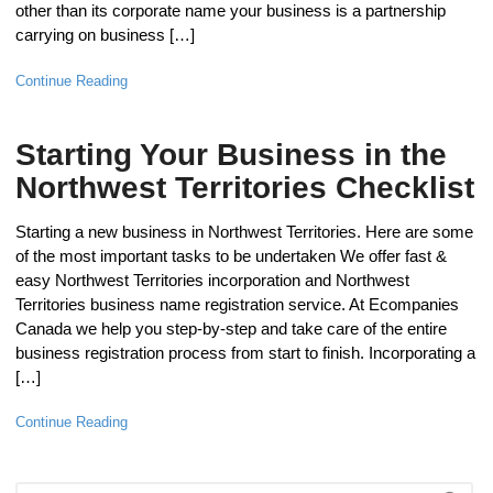
other than its corporate name your business is a partnership
carrying on business […]
Continue Reading
Starting Your Business in the
Northwest Territories Checklist
Starting a new business in Northwest Territories. Here are some
of the most important tasks to be undertaken We offer fast &
easy Northwest Territories incorporation and Northwest
Territories business name registration service. At Ecompanies
Canada we help you step-by-step and take care of the entire
business registration process from start to finish. Incorporating a
[…]
Continue Reading