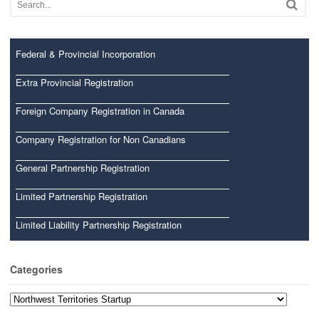
Federal & Provincial Incorporation
Extra Provincial Registration
Foreign Company Registration in Canada
Company Registration for Non Canadians
General Partnership Registration
Limited Partnership Registration
Limited Liability Partnership Registration
Categories
Categories