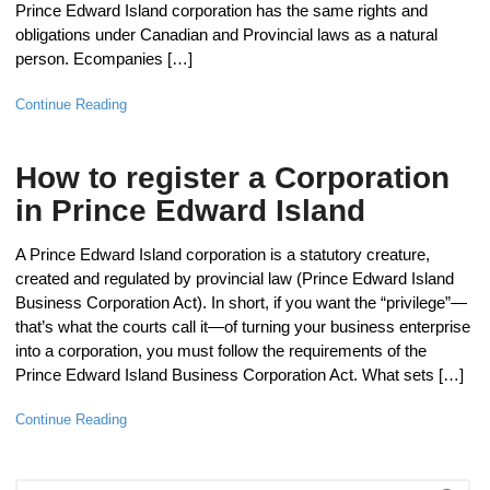
Prince Edward Island corporation has the same rights and
obligations under Canadian and Provincial laws as a natural
person. Ecompanies […]
Continue Reading
How to register a Corporation
in Prince Edward Island
A Prince Edward Island corporation is a statutory creature,
created and regulated by provincial law (Prince Edward Island
Business Corporation Act). In short, if you want the “privilege”—
that’s what the courts call it—of turning your business enterprise
into a corporation, you must follow the requirements of the
Prince Edward Island Business Corporation Act. What sets […]
Continue Reading