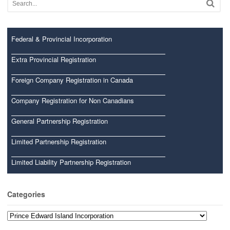
Federal & Provincial Incorporation
Extra Provincial Registration
Foreign Company Registration in Canada
Company Registration for Non Canadians
General Partnership Registration
Limited Partnership Registration
Limited Liability Partnership Registration
Categories
Categories