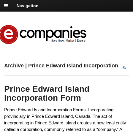
Navigation
Archive | Prince Edward Island Incorporation
Prince Edward Island
Incorporation Form
Prince Edward Island Incorporation Forms. Incorporating
provincially in Prince Edward Island, Canada. The act of
incorporating in Prince Edward Island creates a new legal entity
called a corporation, commonly referred to as a “company.” A