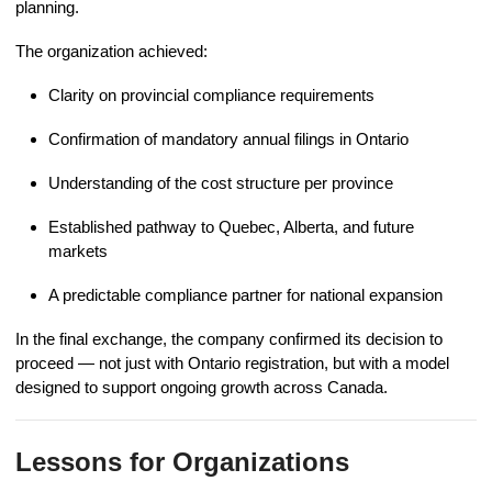
planning.
The organization achieved:
Clarity on provincial compliance requirements
Confirmation of mandatory annual filings in Ontario
Understanding of the cost structure per province
Established pathway to Quebec, Alberta, and future
markets
A predictable compliance partner for national expansion
In the final exchange, the company confirmed its decision to
proceed — not just with Ontario registration, but with a model
designed to support ongoing growth across Canada.
Lessons for Organizations