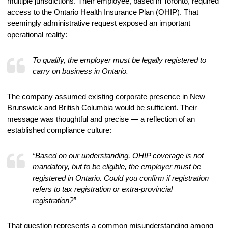
multiple jurisdictions. Their employee, based in Toronto, required
access to the Ontario Health Insurance Plan (OHIP). That
seemingly administrative request exposed an important
operational reality:
To qualify, the employer must be legally registered to
carry on business in Ontario.
The company assumed existing corporate presence in New
Brunswick and British Columbia would be sufficient. Their
message was thoughtful and precise — a reflection of an
established compliance culture:
“Based on our understanding, OHIP coverage is not
mandatory, but to be eligible, the employer must be
registered in Ontario. Could you confirm if registration
refers to tax registration or extra-provincial
registration?”
That question represents a common misunderstanding among