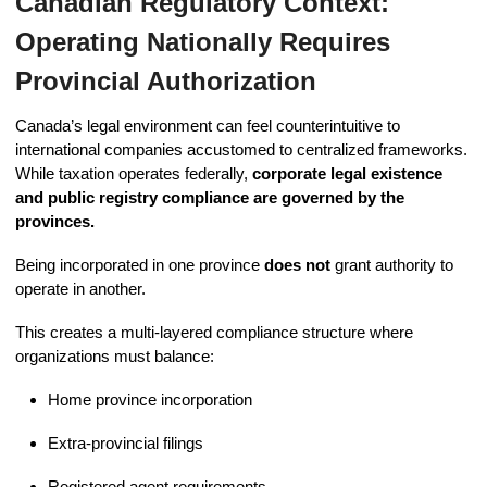
Canadian Regulatory Context:
Operating Nationally Requires
Provincial Authorization
Canada’s legal environment can feel counterintuitive to
international companies accustomed to centralized frameworks.
While taxation operates federally,
corporate legal existence
and public registry compliance are governed by the
provinces.
Being incorporated in one province
does not
grant authority to
operate in another.
This creates a multi-layered compliance structure where
organizations must balance:
Home province incorporation
Extra-provincial filings
Registered agent requirements