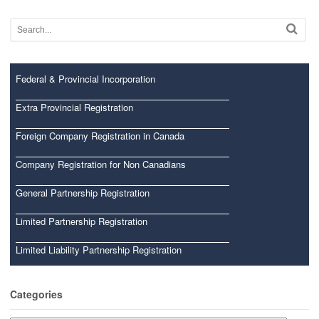
Federal & Provincial Incorporation
Extra Provincial Registration
Foreign Company Registration in Canada
Company Registration for Non Canadians
General Partnership Registration
Limited Partnership Registration
Limited Liability Partnership Registration
Categories