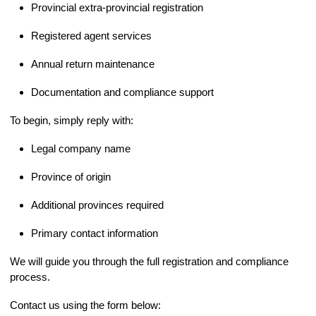
Provincial extra-provincial registration
Registered agent services
Annual return maintenance
Documentation and compliance support
To begin, simply reply with:
Legal company name
Province of origin
Additional provinces required
Primary contact information
We will guide you through the full registration and compliance
process.
Contact us using the form below: