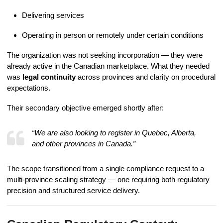
Delivering services
Operating in person or remotely under certain conditions
The organization was not seeking incorporation — they were
already active in the Canadian marketplace. What they needed
was
legal continuity
across provinces and clarity on procedural
expectations.
Their secondary objective emerged shortly after:
“We are also looking to register in Quebec, Alberta,
and other provinces in Canada.”
The scope transitioned from a single compliance request to a
multi-province scaling strategy — one requiring both regulatory
precision and structured service delivery.