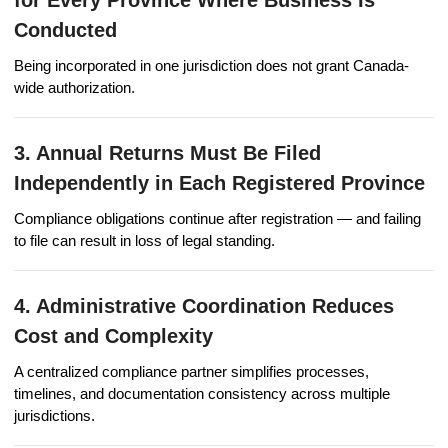
Conducted
Being incorporated in one jurisdiction does not grant Canada-
wide authorization.
3. Annual Returns Must Be Filed
Independently in Each Registered Province
Compliance obligations continue after registration — and failing
to file can result in loss of legal standing.
4. Administrative Coordination Reduces
Cost and Complexity
A centralized compliance partner simplifies processes,
timelines, and documentation consistency across multiple
jurisdictions.