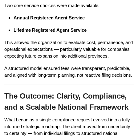
Two core service choices were made available:
Annual Registered Agent Service
Lifetime Registered Agent Service
This allowed the organization to evaluate cost, permanence, and
operational expectations — particularly valuable for companies
expecting future expansion into additional provinces.
A structured model ensured fees were transparent, predictable,
and aligned with long-term planning, not reactive filing decisions.
The Outcome: Clarity, Compliance,
and a Scalable National Framework
What began as a single compliance request evolved into a fully
informed strategic roadmap. The client moved from uncertainty
to certainty — from individual filings to structured national