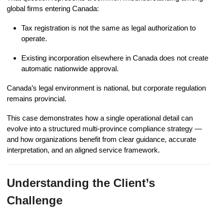
global firms entering Canada:
Tax registration is not the same as legal authorization to
operate.
Existing incorporation elsewhere in Canada does not create
automatic nationwide approval.
Canada’s legal environment is national, but corporate regulation
remains provincial.
This case demonstrates how a single operational detail can
evolve into a structured multi-province compliance strategy —
and how organizations benefit from clear guidance, accurate
interpretation, and an aligned service framework.
Understanding the Client’s
Challenge