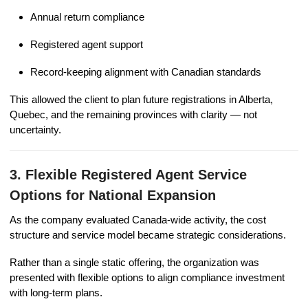
Annual return compliance
Registered agent support
Record-keeping alignment with Canadian standards
This allowed the client to plan future registrations in Alberta,
Quebec, and the remaining provinces with clarity — not
uncertainty.
3. Flexible Registered Agent Service
Options for National Expansion
As the company evaluated Canada-wide activity, the cost
structure and service model became strategic considerations.
Rather than a single static offering, the organization was
presented with flexible options to align compliance investment
with long-term plans.