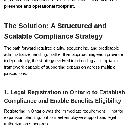
presence and operational footprint.
The Solution: A Structured and
Scalable Compliance Strategy
The path forward required clarity, sequencing, and predictable
administrative handling. Rather than approaching each province
independently, the strategy evolved into building a compliance
framework capable of supporting expansion across multiple
jurisdictions.
1. Legal Registration in Ontario to Establish
Compliance and Enable Benefits Eligibility
Registering in Ontario was the immediate requirement — not for
expansion planning, but to meet employee support and legal
authorization standards.