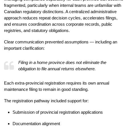
fragmented, particularly when internal teams are unfamiliar with
Canadian regulatory distinctions. A centralized administrative
approach reduces repeat decision cycles, accelerates filings,
and ensures coordination across corporate records, public
registries, and statutory obligations.
Clear communication prevented assumptions — including an
important clarification:
Filing in a home province does not eliminate the
obligation to file annual returns elsewhere.
Each extra-provincial registration requires its own annual
maintenance filing to remain in good standing.
The registration pathway included support for:
Submission of provincial registration applications
Documentation alignment