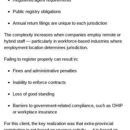
Public registry obligations
Annual return filings are unique to each jurisdiction
The complexity increases when companies employ remote or
hybrid staff — particularly in workforce-based industries where
employment location determines jurisdiction.
Failing to register properly can result in:
Fines and administrative penalties
Inability to enforce contracts
Loss of good standing
Barriers to government-related compliance, such as OHIP
or workplace insurance
For this client, the key realization was that extra-provincial
registration is not based on revenue activity — it is based on