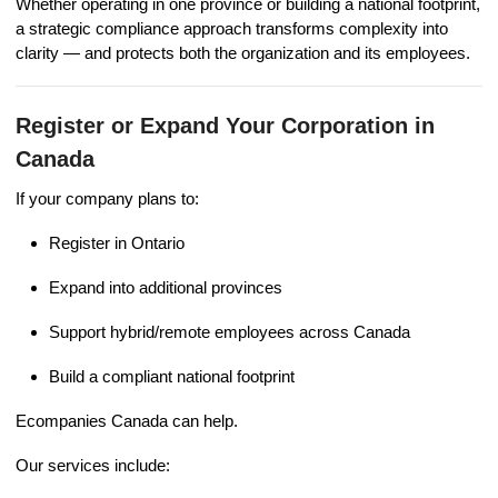
Whether operating in one province or building a national footprint,
a strategic compliance approach transforms complexity into
clarity — and protects both the organization and its employees.
Register or Expand Your Corporation in
Canada
If your company plans to:
Register in Ontario
Expand into additional provinces
Support hybrid/remote employees across Canada
Build a compliant national footprint
Ecompanies Canada can help.
Our services include: