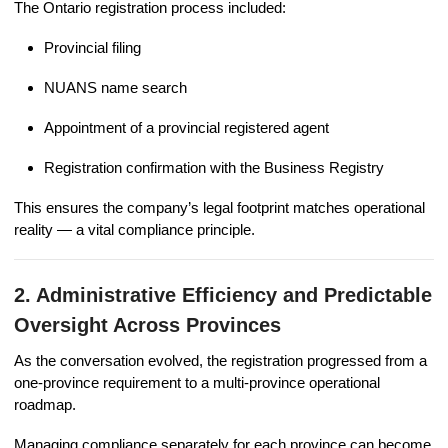
The Ontario registration process included:
Provincial filing
NUANS name search
Appointment of a provincial registered agent
Registration confirmation with the Business Registry
This ensures the company’s legal footprint matches operational
reality — a vital compliance principle.
2. Administrative Efficiency and Predictable
Oversight Across Provinces
As the conversation evolved, the registration progressed from a
one-province requirement to a multi-province operational
roadmap.
Managing compliance separately for each province can become