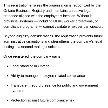
This registration ensures the organization is recognized by the
Ontario Business Registry and maintains an active legal
presence aligned with the employee’s location. Without it,
provincial systems — including OHIP, worker protections, or
compliance programs — cannot validate employer participation.
Beyond eligibility considerations, the registration prevents future
administrative disruptions and strengthens the company’s legal
footing in a second major jurisdiction.
Once registered, the company gains:
Legal standing in Ontario
Ability to manage employee-related compliance
Transparent record presence for public and government
systems
Protection against future compliance risk