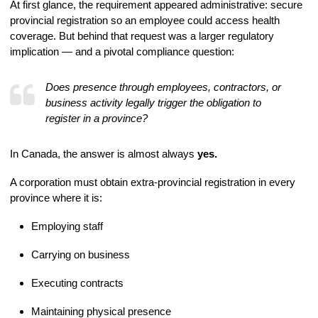
At first glance, the requirement appeared administrative: secure
provincial registration so an employee could access health
coverage. But behind that request was a larger regulatory
implication — and a pivotal compliance question:
Does presence through employees, contractors, or
business activity legally trigger the obligation to
register in a province?
In Canada, the answer is almost always
yes.
A corporation must obtain extra-provincial registration in every
province where it is:
Employing staff
Carrying on business
Executing contracts
Maintaining physical presence