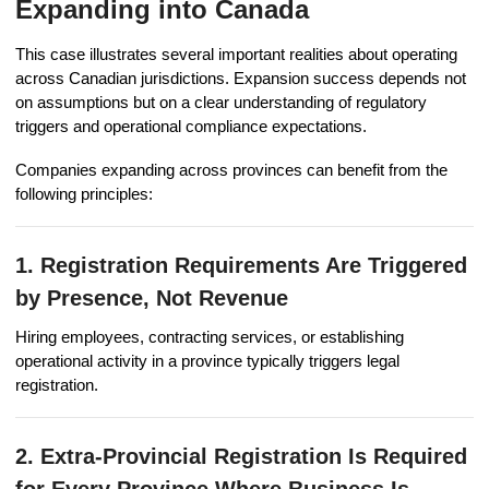
Expanding into Canada
This case illustrates several important realities about operating
across Canadian jurisdictions. Expansion success depends not
on assumptions but on a clear understanding of regulatory
triggers and operational compliance expectations.
Companies expanding across provinces can benefit from the
following principles:
1. Registration Requirements Are Triggered
by Presence, Not Revenue
Hiring employees, contracting services, or establishing
operational activity in a province typically triggers legal
registration.
2. Extra-Provincial Registration Is Required
for Every Province Where Business Is