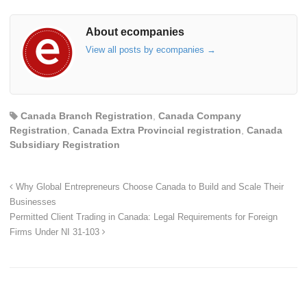
About ecompanies
View all posts by ecompanies
→
Canada Branch Registration
,
Canada Company
Registration
,
Canada Extra Provincial registration
,
Canada
Subsidiary Registration
Why Global Entrepreneurs Choose Canada to Build and Scale Their
Businesses
Permitted Client Trading in Canada: Legal Requirements for Foreign
Firms Under NI 31-103