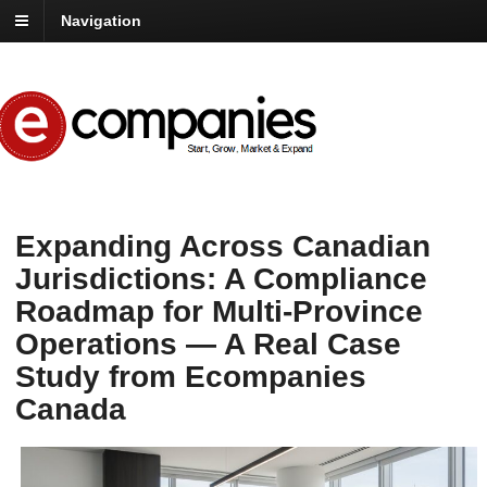
Navigation
Expanding Across Canadian
Jurisdictions: A Compliance
Roadmap for Multi-Province
Operations — A Real Case
Study from Ecompanies
Canada