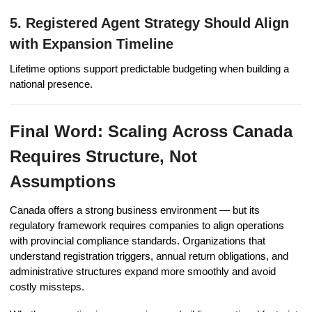
5. Registered Agent Strategy Should Align
with Expansion Timeline
Lifetime options support predictable budgeting when building a
national presence.
Final Word: Scaling Across Canada
Requires Structure, Not
Assumptions
Canada offers a strong business environment — but its
regulatory framework requires companies to align operations
with provincial compliance standards. Organizations that
understand registration triggers, annual return obligations, and
administrative structures expand more smoothly and avoid
costly missteps.