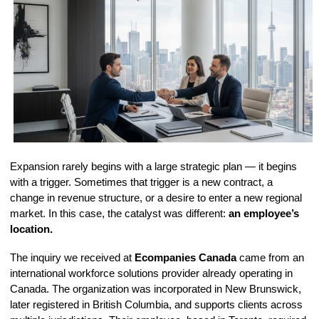
Expansion rarely begins with a large strategic plan — it begins
with a trigger. Sometimes that trigger is a new contract, a
change in revenue structure, or a desire to enter a new regional
market. In this case, the catalyst was different:
an employee’s
location.
The inquiry we received at
Ecompanies Canada
came from an
international workforce solutions provider already operating in
Canada. The organization was incorporated in New Brunswick,
later registered in British Columbia, and supports clients across