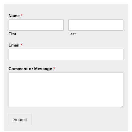
Name
*
First
Last
Email
*
Comment or Message
*
Submit