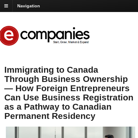
Navigation
Immigrating to Canada
Through Business Ownership
— How Foreign Entrepreneurs
Can Use Business Registration
as a Pathway to Canadian
Permanent Residency