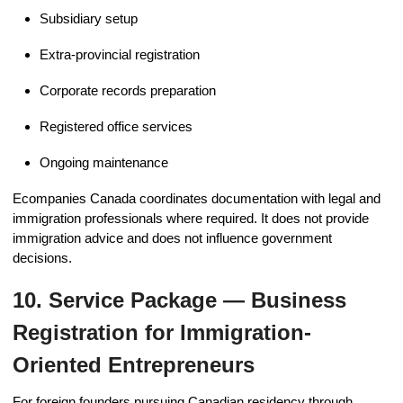
Subsidiary setup
Extra-provincial registration
Corporate records preparation
Registered office services
Ongoing maintenance
Ecompanies Canada coordinates documentation with legal and
immigration professionals where required. It does not provide
immigration advice and does not influence government
decisions.
10. Service Package — Business
Registration for Immigration-
Oriented Entrepreneurs
For foreign founders pursuing Canadian residency through