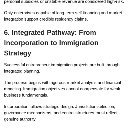
personal subsidies or unstable revenue are considered high-risk.
Only enterprises capable of long-term self-financing and market
integration support credible residency claims.
6. Integrated Pathway: From
Incorporation to Immigration
Strategy
Successful entrepreneur immigration projects are built through
integrated planning.
The process begins with rigorous market analysis and financial
modeling. Immigration objectives cannot compensate for weak
business fundamentals.
Incorporation follows strategic design. Jurisdiction selection,
governance mechanisms, and control structures must reflect
genuine authority.