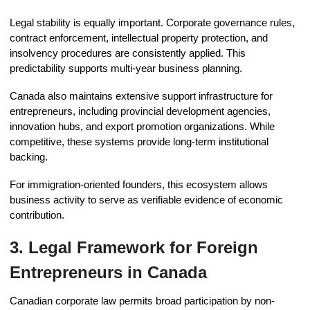
Legal stability is equally important. Corporate governance rules,
contract enforcement, intellectual property protection, and
insolvency procedures are consistently applied. This
predictability supports multi-year business planning.
Canada also maintains extensive support infrastructure for
entrepreneurs, including provincial development agencies,
innovation hubs, and export promotion organizations. While
competitive, these systems provide long-term institutional
backing.
For immigration-oriented founders, this ecosystem allows
business activity to serve as verifiable evidence of economic
contribution.
3. Legal Framework for Foreign
Entrepreneurs in Canada
Canadian corporate law permits broad participation by non-