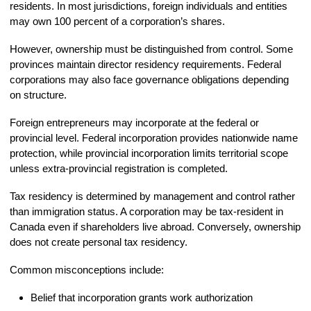
residents. In most jurisdictions, foreign individuals and entities
may own 100 percent of a corporation’s shares.
However, ownership must be distinguished from control. Some
provinces maintain director residency requirements. Federal
corporations may also face governance obligations depending
on structure.
Foreign entrepreneurs may incorporate at the federal or
provincial level. Federal incorporation provides nationwide name
protection, while provincial incorporation limits territorial scope
unless extra-provincial registration is completed.
Tax residency is determined by management and control rather
than immigration status. A corporation may be tax-resident in
Canada even if shareholders live abroad. Conversely, ownership
does not create personal tax residency.
Common misconceptions include:
Belief that incorporation grants work authorization