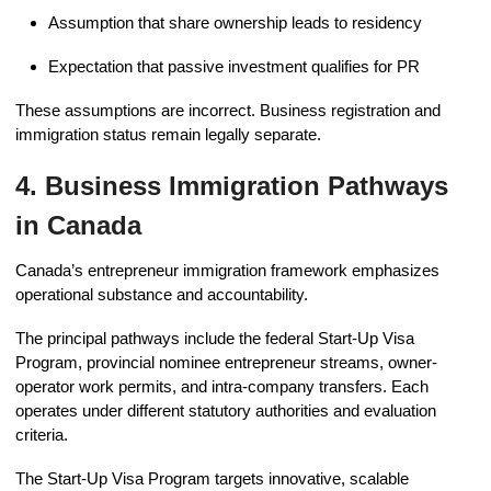
Assumption that share ownership leads to residency
Expectation that passive investment qualifies for PR
These assumptions are incorrect. Business registration and
immigration status remain legally separate.
4. Business Immigration Pathways
in Canada
Canada’s entrepreneur immigration framework emphasizes
operational substance and accountability.
The principal pathways include the federal Start-Up Visa
Program, provincial nominee entrepreneur streams, owner-
operator work permits, and intra-company transfers. Each
operates under different statutory authorities and evaluation
criteria.
The Start-Up Visa Program targets innovative, scalable