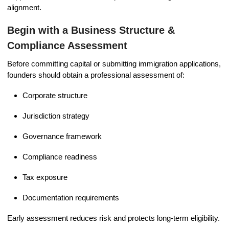
alignment.
Begin with a Business Structure &
Compliance Assessment
Before committing capital or submitting immigration applications,
founders should obtain a professional assessment of:
Corporate structure
Jurisdiction strategy
Governance framework
Compliance readiness
Tax exposure
Documentation requirements
Early assessment reduces risk and protects long-term eligibility.