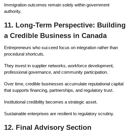
Immigration outcomes remain solely within government
authority.
11. Long-Term Perspective: Building
a Credible Business in Canada
Entrepreneurs who succeed focus on integration rather than
procedural shortcuts.
They invest in supplier networks, workforce development,
professional governance, and community participation.
Over time, credible businesses accumulate reputational capital
that supports financing, partnerships, and regulatory trust.
Institutional credibility becomes a strategic asset.
Sustainable enterprises are resilient to regulatory scrutiny.
12. Final Advisory Section