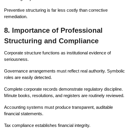
Preventive structuring is far less costly than corrective
remediation.
8. Importance of Professional
Structuring and Compliance
Corporate structure functions as institutional evidence of
seriousness.
Governance arrangements must reflect real authority. Symbolic
roles are easily detected.
Complete corporate records demonstrate regulatory discipline.
Minute books, resolutions, and registers are routinely reviewed.
Accounting systems must produce transparent, auditable
financial statements.
Tax compliance establishes financial integrity.