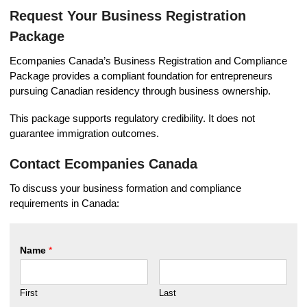
Request Your Business Registration
Package
Ecompanies Canada’s Business Registration and Compliance
Package provides a compliant foundation for entrepreneurs
pursuing Canadian residency through business ownership.
This package supports regulatory credibility. It does not
guarantee immigration outcomes.
Contact Ecompanies Canada
To discuss your business formation and compliance
requirements in Canada:
Name
*
First
Last