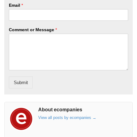
Email
*
Comment or Message
*
Submit
About ecompanies
View all posts by ecompanies
→