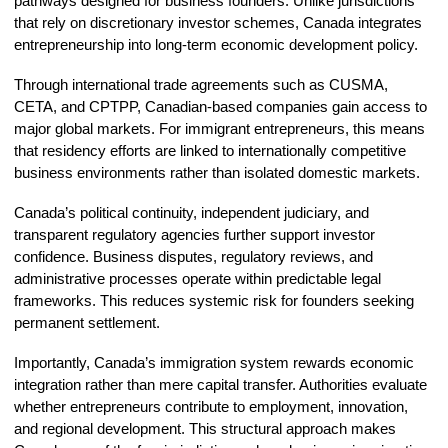
pathways designed for business founders. Unlike jurisdictions
that rely on discretionary investor schemes, Canada integrates
entrepreneurship into long-term economic development policy.
Through international trade agreements such as CUSMA,
CETA, and CPTPP, Canadian-based companies gain access to
major global markets. For immigrant entrepreneurs, this means
that residency efforts are linked to internationally competitive
business environments rather than isolated domestic markets.
Canada’s political continuity, independent judiciary, and
transparent regulatory agencies further support investor
confidence. Business disputes, regulatory reviews, and
administrative processes operate within predictable legal
frameworks. This reduces systemic risk for founders seeking
permanent settlement.
Importantly, Canada’s immigration system rewards economic
integration rather than mere capital transfer. Authorities evaluate
whether entrepreneurs contribute to employment, innovation,
and regional development. This structural approach makes