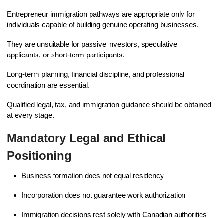
Entrepreneur immigration pathways are appropriate only for
individuals capable of building genuine operating businesses.
They are unsuitable for passive investors, speculative
applicants, or short-term participants.
Long-term planning, financial discipline, and professional
coordination are essential.
Qualified legal, tax, and immigration guidance should be obtained
at every stage.
Mandatory Legal and Ethical
Positioning
Business formation does not equal residency
Incorporation does not guarantee work authorization
Immigration decisions rest solely with Canadian authorities