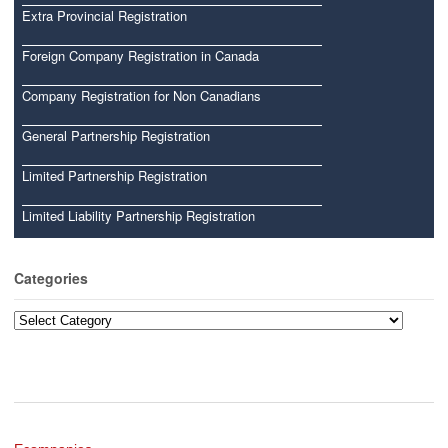
Extra Provincial Registration
Foreign Company Registration in Canada
Company Registration for Non Canadians
General Partnership Registration
Limited Partnership Registration
Limited Liability Partnership Registration
Categories
Categories