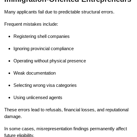
Many applicants fail due to predictable structural errors.
Frequent mistakes include:
Registering shell companies
Ignoring provincial compliance
Operating without physical presence
Weak documentation
Selecting wrong visa categories
Using unlicensed agents
These errors lead to refusals, financial losses, and reputational
damage.
In some cases, misrepresentation findings permanently affect
future eligibility.