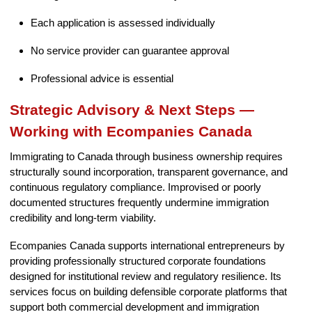
Each application is assessed individually
No service provider can guarantee approval
Professional advice is essential
Strategic Advisory & Next Steps —
Working with Ecompanies Canada
Immigrating to Canada through business ownership requires
structurally sound incorporation, transparent governance, and
continuous regulatory compliance. Improvised or poorly
documented structures frequently undermine immigration
credibility and long-term viability.
Ecompanies Canada supports international entrepreneurs by
providing professionally structured corporate foundations
designed for institutional review and regulatory resilience. Its
services focus on building defensible corporate platforms that
support both commercial development and immigration