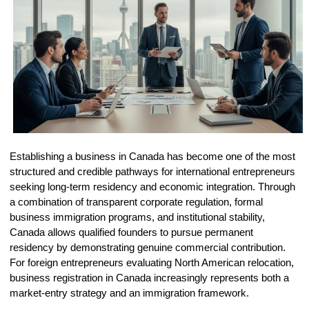
Establishing a business in Canada has become one of the most
structured and credible pathways for international entrepreneurs
seeking long-term residency and economic integration. Through
a combination of transparent corporate regulation, formal
business immigration programs, and institutional stability,
Canada allows qualified founders to pursue permanent
residency by demonstrating genuine commercial contribution.
For foreign entrepreneurs evaluating North American relocation,
business registration in Canada increasingly represents both a
market-entry strategy and an immigration framework.