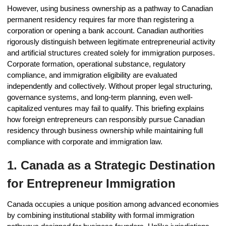
However, using business ownership as a pathway to Canadian
permanent residency requires far more than registering a
corporation or opening a bank account. Canadian authorities
rigorously distinguish between legitimate entrepreneurial activity
and artificial structures created solely for immigration purposes.
Corporate formation, operational substance, regulatory
compliance, and immigration eligibility are evaluated
independently and collectively. Without proper legal structuring,
governance systems, and long-term planning, even well-
capitalized ventures may fail to qualify. This briefing explains
how foreign entrepreneurs can responsibly pursue Canadian
residency through business ownership while maintaining full
compliance with corporate and immigration law.
1. Canada as a Strategic Destination
for Entrepreneur Immigration
Canada occupies a unique position among advanced economies
by combining institutional stability with formal immigration