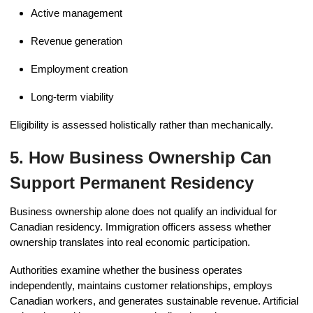
Active management
Revenue generation
Employment creation
Long-term viability
Eligibility is assessed holistically rather than mechanically.
5. How Business Ownership Can
Support Permanent Residency
Business ownership alone does not qualify an individual for
Canadian residency. Immigration officers assess whether
ownership translates into real economic participation.
Authorities examine whether the business operates
independently, maintains customer relationships, employs
Canadian workers, and generates sustainable revenue. Artificial