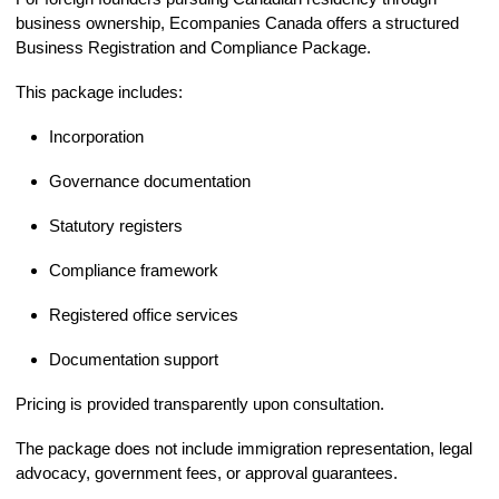
business ownership, Ecompanies Canada offers a structured
Business Registration and Compliance Package.
This package includes:
Incorporation
Governance documentation
Statutory registers
Compliance framework
Registered office services
Documentation support
Pricing is provided transparently upon consultation.
The package does not include immigration representation, legal
advocacy, government fees, or approval guarantees.