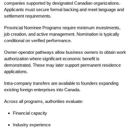
companies supported by designated Canadian organizations.
Applicants must secure formal backing and meet language and
settlement requirements.
Provincial Nominee Programs require minimum investments,
job creation, and active management. Nomination is typically
conditional on verified performance.
Owner-operator pathways allow business owners to obtain work
authorization where significant economic benefit is
demonstrated. These may later support permanent residence
applications.
Intra-company transfers are available to founders expanding
existing foreign enterprises into Canada.
Across all programs, authorities evaluate:
Financial capacity
Industry experience