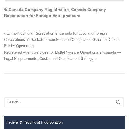
Canada Company Registration
,
Canada Company
Registration for Foreign Entrepreneurs
Extra-Provincial Registration in Canada for U.S. and Foreign
Corporations: A Saskatchewan-Focused Compliance Guide for Cross-
Border Operations
Registered Agent Services for Multi-Province Operations in Canada —
Legal Requirements, Costs, and Compliance Strategy
Federal & Provincial Incorporation