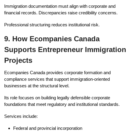
Immigration documentation must align with corporate and
financial records. Discrepancies raise credibility concerns.
Professional structuring reduces institutional risk.
9. How Ecompanies Canada
Supports Entrepreneur Immigration
Projects
Ecompanies Canada provides corporate formation and
compliance services that support immigration-oriented
businesses at the structural level.
Its role focuses on building legally defensible corporate
foundations that meet regulatory and institutional standards.
Services include:
Federal and provincial incorporation