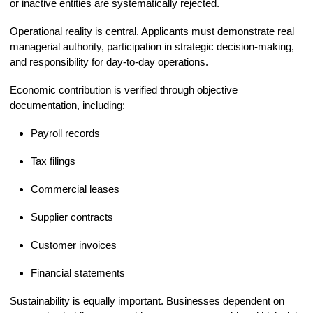
or inactive entities are systematically rejected.
Operational reality is central. Applicants must demonstrate real
managerial authority, participation in strategic decision-making,
and responsibility for day-to-day operations.
Economic contribution is verified through objective
documentation, including:
Payroll records
Tax filings
Commercial leases
Supplier contracts
Customer invoices
Financial statements
Sustainability is equally important. Businesses dependent on