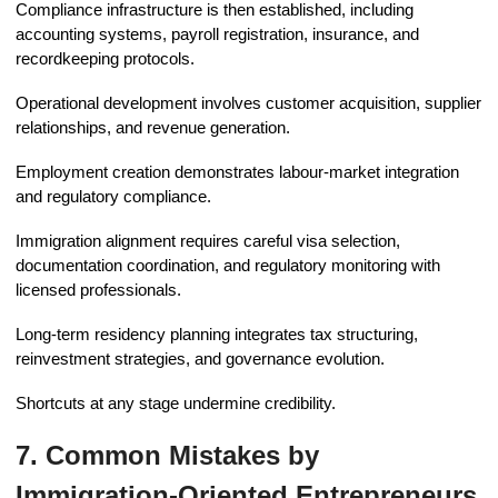
Compliance infrastructure is then established, including
accounting systems, payroll registration, insurance, and
recordkeeping protocols.
Operational development involves customer acquisition, supplier
relationships, and revenue generation.
Employment creation demonstrates labour-market integration
and regulatory compliance.
Immigration alignment requires careful visa selection,
documentation coordination, and regulatory monitoring with
licensed professionals.
Long-term residency planning integrates tax structuring,
reinvestment strategies, and governance evolution.
Shortcuts at any stage undermine credibility.
7. Common Mistakes by
Immigration-Oriented Entrepreneurs