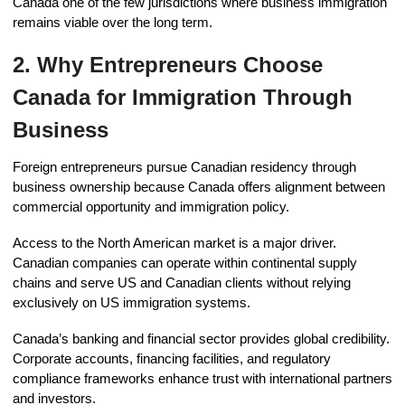
Canada one of the few jurisdictions where business immigration
remains viable over the long term.
2. Why Entrepreneurs Choose
Canada for Immigration Through
Business
Foreign entrepreneurs pursue Canadian residency through
business ownership because Canada offers alignment between
commercial opportunity and immigration policy.
Access to the North American market is a major driver.
Canadian companies can operate within continental supply
chains and serve US and Canadian clients without relying
exclusively on US immigration systems.
Canada’s banking and financial sector provides global credibility.
Corporate accounts, financing facilities, and regulatory
compliance frameworks enhance trust with international partners
and investors.