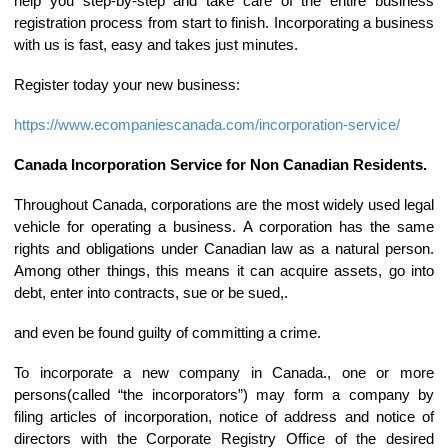
help you step-by-step and take care of the entire business
registration process from start to finish. Incorporating a business
with us is fast, easy and takes just minutes.
Register today your new business:
https://www.ecompaniescanada.com/incorporation-service/
Canada Incorporation Service for Non Canadian Residents.
Throughout Canada, corporations are the most widely used legal
vehicle for operating a business. A corporation has the same
rights and obligations under Canadian law as a natural person.
Among other things, this means it can acquire assets, go into
debt, enter into contracts, sue or be sued,.
and even be found guilty of committing a crime.
To incorporate a new company in Canada., one or more
persons(called “the incorporators”) may form a company by
filing articles of incorporation, notice of address and notice of
directors with the Corporate Registry Office of the desired