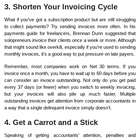
3. Shorten Your Invoicing Cycle
What if you’ve got a subscription product but are still struggling
to collect payments? Try sending invoices more often. In his
payments guide for freelancers, Brennan Dunn suggested that
solopreneurs invoice their clients once a week or more. Although
that might sound like overkill, especially if you’re used to sending
monthly invoices, it’s a good way to put pressure on late payers.
Remember, most companies work on Net 30 terms. If you
invoice once a month, you have to wait up to 60 days before you
can consider an invoice outstanding. Not only do you get paid
every 37 days (or fewer) when you switch to weekly invoicing,
but your invoices will also pile up much faster. Multiple
outstanding invoices get attention from corporate accountants in
a way that a single delinquent invoice simply doesn’t.
4. Get a Carrot and a Stick
Speaking of getting accountants’ attention, penalties and