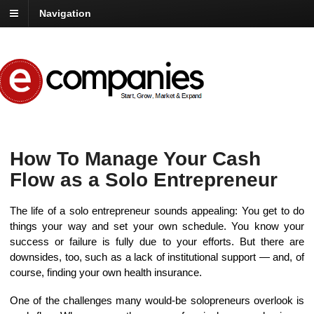
Navigation
How To Manage Your Cash
Flow as a Solo Entrepreneur
The life of a solo entrepreneur sounds appealing: You get to do
things your way and set your own schedule. You know your
success or failure is fully due to your efforts. But there are
downsides, too, such as a lack of institutional support — and, of
course, finding your own health insurance.
One of the challenges many would-be solopreneurs overlook is