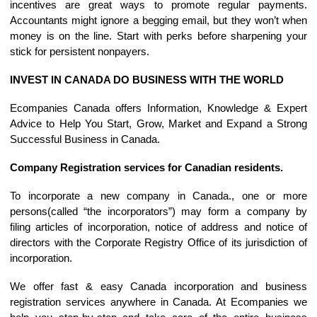
incentives are great ways to promote regular payments.
Accountants might ignore a begging email, but they won’t when
money is on the line. Start with perks before sharpening your
stick for persistent nonpayers.
INVEST IN CANADA DO BUSINESS WITH THE WORLD
Ecompanies Canada offers Information, Knowledge & Expert
Advice to Help You Start, Grow, Market and Expand a Strong
Successful Business in Canada.
Company Registration services for Canadian residents.
To incorporate a new company in Canada., one or more
persons(called “the incorporators”) may form a company by
filing articles of incorporation, notice of address and notice of
directors with the Corporate Registry Office of its jurisdiction of
incorporation.
We offer fast & easy Canada incorporation and business
registration services anywhere in Canada. At Ecompanies we