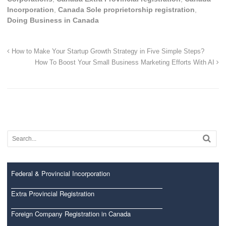
Incorporation
,
Canada Sole proprietorship registration
,
Doing Business in Canada
How to Make Your Startup Growth Strategy in Five Simple Steps?
How To Boost Your Small Business Marketing Efforts With AI
Federal & Provincial Incorporation
Extra Provincial Registration
Foreign Company Registration in Canada