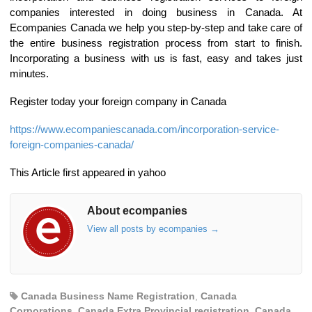
companies interested in doing business in Canada. At
Ecompanies Canada we help you step-by-step and take care of
the entire business registration process from start to finish.
Incorporating a business with us is fast, easy and takes just
minutes.
Register today your foreign company in Canada
https://www.ecompaniescanada.com/incorporation-service-
foreign-companies-canada/
This Article first appeared in yahoo
About ecompanies
View all posts by ecompanies
→
Canada Business Name Registration
,
Canada
Corporations
,
Canada Extra Provincial registration
,
Canada