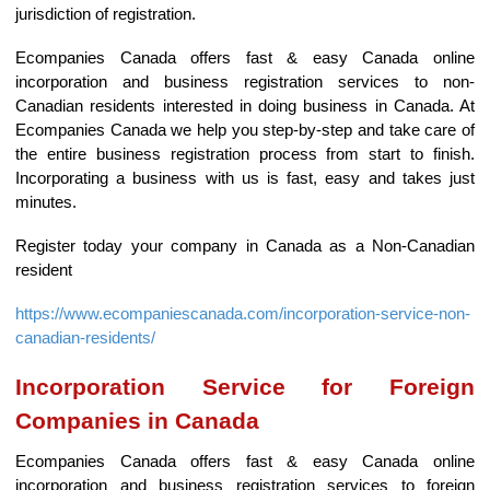
jurisdiction of registration.
Ecompanies Canada offers fast & easy Canada online
incorporation and business registration services to non-
Canadian residents interested in doing business in Canada. At
Ecompanies Canada we help you step-by-step and take care of
the entire business registration process from start to finish.
Incorporating a business with us is fast, easy and takes just
minutes.
Register today your company in Canada as a Non-Canadian
resident
https://www.ecompaniescanada.com/incorporation-service-non-
canadian-residents/
Incorporation Service for Foreign
Companies in Canada
Ecompanies Canada offers fast & easy Canada online
incorporation and business registration services to foreign