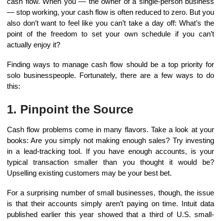
cash flow. When you — the owner of a single-person business
— stop working, your cash flow is often reduced to zero. But you
also don’t want to feel like you can’t take a day off: What’s the
point of the freedom to set your own schedule if you can’t
actually enjoy it?
Finding ways to manage cash flow should be a top priority for
solo businesspeople. Fortunately, there are a few ways to do
this:
1. Pinpoint the Source
Cash flow problems come in many flavors. Take a look at your
books: Are you simply not making enough sales? Try investing
in a lead-tracking tool. If you have enough accounts, is your
typical transaction smaller than you thought it would be?
Upselling existing customers may be your best bet.
For a surprising number of small businesses, though, the issue
is that their accounts simply aren’t paying on time. Intuit data
published earlier this year showed that a third of U.S. small-