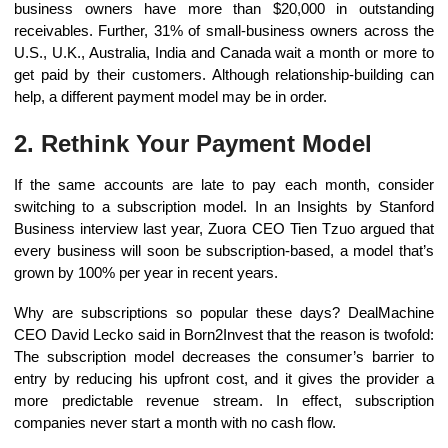
business owners have more than $20,000 in outstanding
receivables. Further, 31% of small-business owners across the
U.S., U.K., Australia, India and Canada wait a month or more to
get paid by their customers. Although relationship-building can
help, a different payment model may be in order.
2. Rethink Your Payment Model
If the same accounts are late to pay each month, consider
switching to a subscription model. In an Insights by Stanford
Business interview last year, Zuora CEO Tien Tzuo argued that
every business will soon be subscription-based, a model that’s
grown by 100% per year in recent years.
Why are subscriptions so popular these days? DealMachine
CEO David Lecko said in Born2Invest that the reason is twofold:
The subscription model decreases the consumer’s barrier to
entry by reducing his upfront cost, and it gives the provider a
more predictable revenue stream. In effect, subscription
companies never start a month with no cash flow.