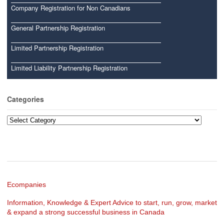
Company Registration for Non Canadians
General Partnership Registration
Limited Partnership Registration
Limited Liability Partnership Registration
Categories
Categories
Ecompanies
Information, Knowledge & Expert Advice to start, run, grow, market
& expand a strong successful business in Canada