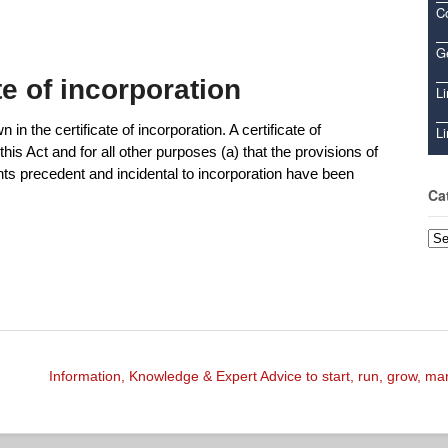
C
Ge
ate of incorporation
Li
n the certificate of incorporation. A certificate of
Li
this Act and for all other purposes (a) that the provisions of
ents precedent and incidental to incorporation have been
Ca
Cat
Information, Knowledge & Expert Advice to start, run, grow, m