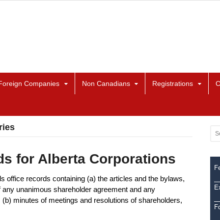
Foreign Companies
Non Canadians
Registrations
C
ries
s for Alberta Corporations
Fe
s office records containing (a) the articles and the bylaws,
Ex
 of any unanimous shareholder agreement and any
b) minutes of meetings and resolutions of shareholders,
F