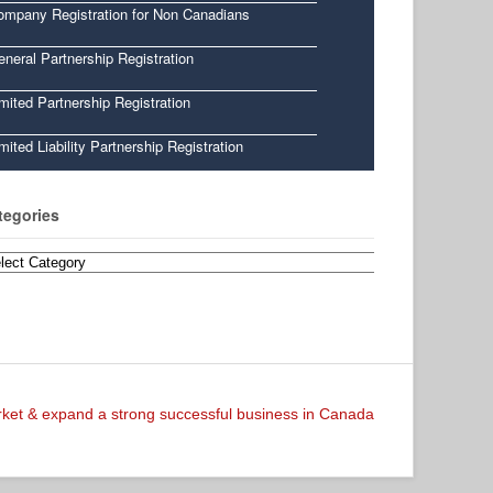
ompany Registration for Non Canadians
neral Partnership Registration
mited Partnership Registration
mited Liability Partnership Registration
tegories
egories
arket & expand a strong successful business in Canada