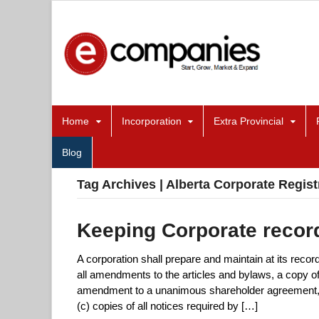
Home
Incorporation
Extra Provincial
Blog
Tag Archives | Alberta Corporate Regist
Keeping Corporate record
A corporation shall prepare and maintain at its record
all amendments to the articles and bylaws, a copy
amendment to a unanimous shareholder agreement, (
(c) copies of all notices required by […]