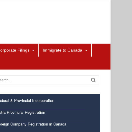
orporate Filings
Immigrate to Canada
deral & Provincial Incorporation
tra Provincial Registration
oreign Company Registration in Canada