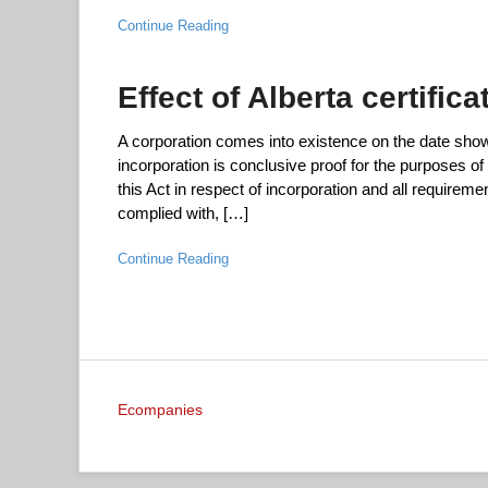
Continue Reading
Effect of Alberta certific
A corporation comes into existence on the date shown i
incorporation is conclusive proof for the purposes of 
this Act in respect of incorporation and all requirem
complied with, […]
Continue Reading
Ecompanies