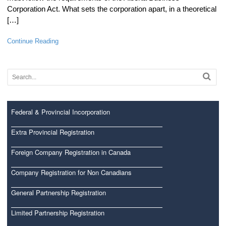
Corporation Act. What sets the corporation apart, in a theoretical
[…]
Continue Reading
Federal & Provincial Incorporation
Extra Provincial Registration
Foreign Company Registration in Canada
Company Registration for Non Canadians
General Partnership Registration
Limited Partnership Registration