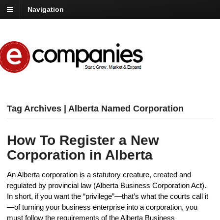
Navigation
Tag Archives | Alberta Named Corporation
How To Register a New
Corporation in Alberta
An Alberta corporation is a statutory creature, created and
regulated by provincial law (Alberta Business Corporation Act).
In short, if you want the “privilege”—that’s what the courts call it
—of turning your business enterprise into a corporation, you
must follow the requirements of the Alberta Business