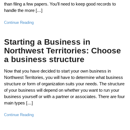
than filing a few papers. You’ll need to keep good records to
handle the more […]
Continue Reading
Starting a Business in
Northwest Territories: Choose
a business structure
Now that you have decided to start your own business in
Northwest Territories, you will have to determine what business
structure or form of organization suits your needs. The structure
of your business will depend on whether you want to run your
business yourself or with a partner or associates. There are four
main types […]
Continue Reading