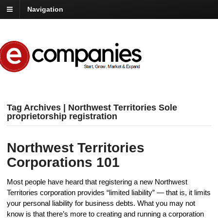
Navigation
Tag Archives | Northwest Territories Sole
proprietorship registration
Northwest Territories
Corporations 101
Most people have heard that registering a new Northwest
Territories corporation provides “limited liability” — that is, it limits
your personal liability for business debts. What you may not
know is that there’s more to creating and running a corporation