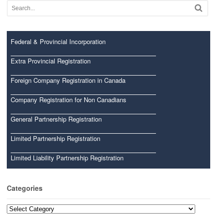
Federal & Provincial Incorporation
Extra Provincial Registration
Foreign Company Registration in Canada
Company Registration for Non Canadians
General Partnership Registration
Limited Partnership Registration
Limited Liability Partnership Registration
Categories
Categories