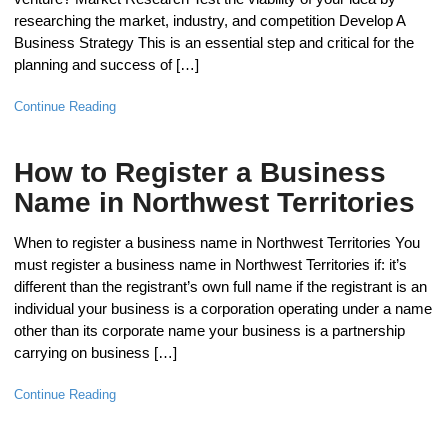
researching the market, industry, and competition Develop A
Business Strategy This is an essential step and critical for the
planning and success of […]
Continue Reading
How to Register a Business
Name in Northwest Territories
When to register a business name in Northwest Territories You
must register a business name in Northwest Territories if: it’s
different than the registrant’s own full name if the registrant is an
individual your business is a corporation operating under a name
other than its corporate name your business is a partnership
carrying on business […]
Continue Reading