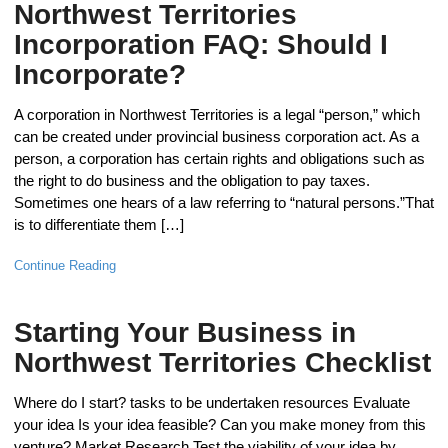
Northwest Territories
Incorporation FAQ: Should I
Incorporate?
A corporation in Northwest Territories is a legal “person,” which
can be created under provincial business corporation act. As a
person, a corporation has certain rights and obligations such as
the right to do business and the obligation to pay taxes.
Sometimes one hears of a law referring to “natural persons.”That
is to differentiate them […]
Continue Reading
Starting Your Business in
Northwest Territories Checklist
Where do I start? tasks to be undertaken resources Evaluate
your idea Is your idea feasible? Can you make money from this
venture? Market Research Test the viability of your idea by