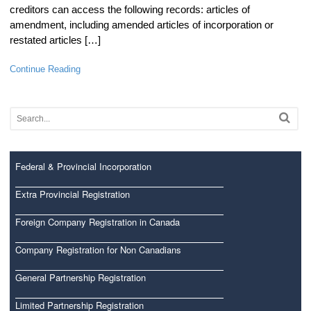
creditors can access the following records: articles of
amendment, including amended articles of incorporation or
restated articles […]
Continue Reading
Federal & Provincial Incorporation
Extra Provincial Registration
Foreign Company Registration in Canada
Company Registration for Non Canadians
General Partnership Registration
Limited Partnership Registration