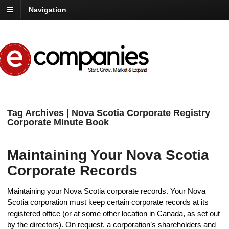
Navigation
Tag Archives | Nova Scotia Corporate Registry
Corporate Minute Book
Maintaining Your Nova Scotia
Corporate Records
Maintaining your Nova Scotia corporate records. Your Nova
Scotia corporation must keep certain corporate records at its
registered office (or at some other location in Canada, as set out
by the directors). On request, a corporation’s shareholders and