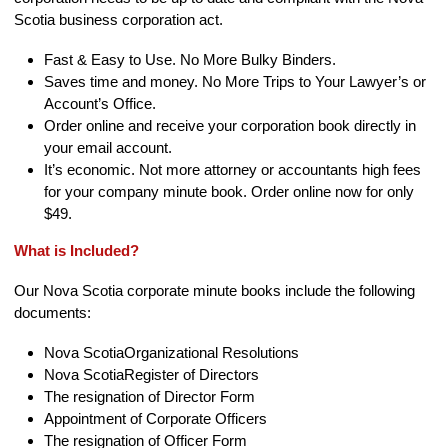
Scotia business corporation act.
Fast & Easy to Use. No More Bulky Binders.
Saves time and money. No More Trips to Your Lawyer’s or
Account’s Office.
Order online and receive your corporation book directly in
your email account.
It’s economic. Not more attorney or accountants high fees
for your company minute book. Order online now for only
$49.
What is Included?
Our Nova Scotia corporate minute books include the following
documents:
Nova ScotiaOrganizational Resolutions
Nova ScotiaRegister of Directors
The resignation of Director Form
Appointment of Corporate Officers
The resignation of Officer Form