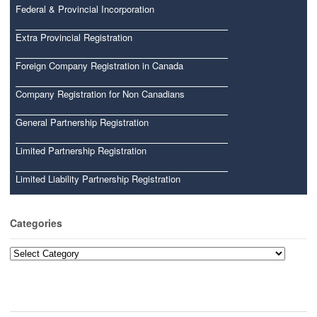
Federal & Provincial Incorporation
Extra Provincial Registration
Foreign Company Registration in Canada
Company Registration for Non Canadians
General Partnership Registration
Limited Partnership Registration
Limited Liability Partnership Registration
Categories
Categories