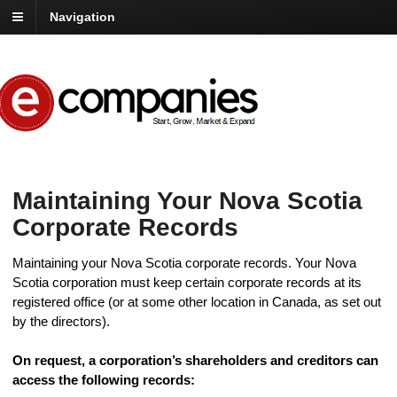
Navigation
Maintaining Your Nova Scotia
Corporate Records
Maintaining your Nova Scotia corporate records. Your Nova
Scotia corporation must keep certain corporate records at its
registered office (or at some other location in Canada, as set out
by the directors).
On request, a corporation’s shareholders and creditors can
access the following records: