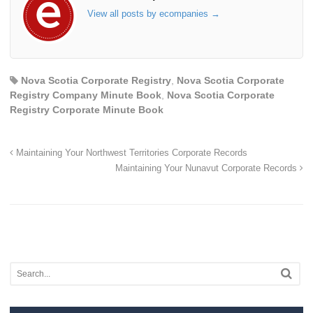
View all posts by ecompanies
→
Nova Scotia Corporate Registry
,
Nova Scotia Corporate
Registry Company Minute Book
,
Nova Scotia Corporate
Registry Corporate Minute Book
Maintaining Your Northwest Territories Corporate Records
Maintaining Your Nunavut Corporate Records