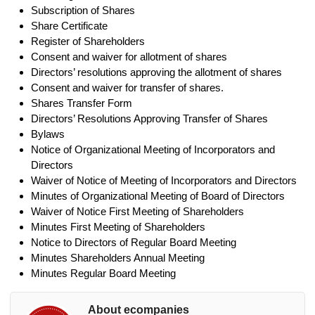
Subscription of Shares
Share Certificate
Register of Shareholders
Consent and waiver for allotment of shares
Directors’ resolutions approving the allotment of shares
Consent and waiver for transfer of shares.
Shares Transfer Form
Directors’ Resolutions Approving Transfer of Shares
Bylaws
Notice of Organizational Meeting of Incorporators and
Directors
Waiver of Notice of Meeting of Incorporators and Directors
Minutes of Organizational Meeting of Board of Directors
Waiver of Notice First Meeting of Shareholders
Minutes First Meeting of Shareholders
Notice to Directors of Regular Board Meeting
Minutes Shareholders Annual Meeting
Minutes Regular Board Meeting
About ecompanies