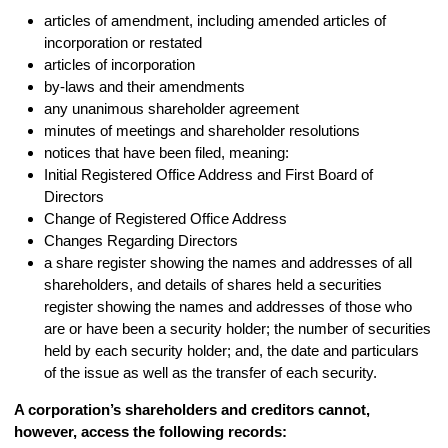
articles of amendment, including amended articles of
incorporation or restated
articles of incorporation
by-laws and their amendments
any unanimous shareholder agreement
minutes of meetings and shareholder resolutions
notices that have been filed, meaning:
Initial Registered Office Address and First Board of
Directors
Change of Registered Office Address
Changes Regarding Directors
a share register showing the names and addresses of all
shareholders, and details of shares held a securities
register showing the names and addresses of those who
are or have been a security holder; the number of securities
held by each security holder; and, the date and particulars
of the issue as well as the transfer of each security.
A corporation’s shareholders and creditors cannot,
however, access the following records: