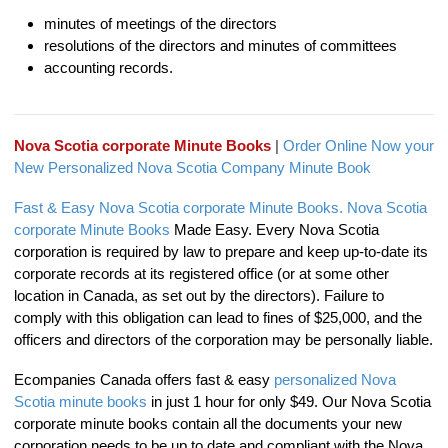
minutes of meetings of the directors
resolutions of the directors and minutes of committees
accounting records.
Nova Scotia corporate Minute Books
|
Order Online Now your
New Personalized Nova Scotia Company Minute Book
Fast & Easy Nova Scotia corporate Minute Books.
Nova Scotia
corporate Minute Books
Made Easy. Every Nova Scotia
corporation is required by law to prepare and keep up-to-date its
corporate records at its registered office (or at some other
location in Canada, as set out by the directors). Failure to
comply with this obligation can lead to fines of $25,000, and the
officers and directors of the corporation may be personally liable.
Ecompanies Canada offers fast & easy
personalized Nova
Scotia minute books
in just 1 hour for only $49. Our Nova Scotia
corporate minute books contain all the documents your new
corporation needs to be up to date and compliant with the Nova