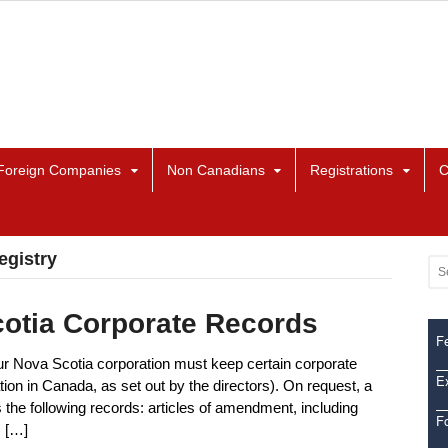
Foreign Companies
Non Canadians
Registrations
C
egistry
cotia Corporate Records
Fe
ur Nova Scotia corporation must keep certain corporate
Ex
ation in Canada, as set out by the directors). On request, a
the following records: articles of amendment, including
F
s […]