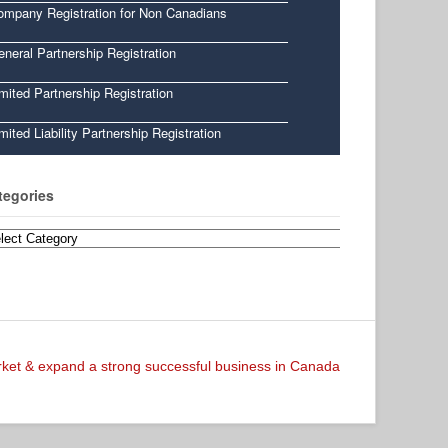
ompany Registration for Non Canadians
neral Partnership Registration
mited Partnership Registration
mited Liability Partnership Registration
tegories
egories
arket & expand a strong successful business in Canada