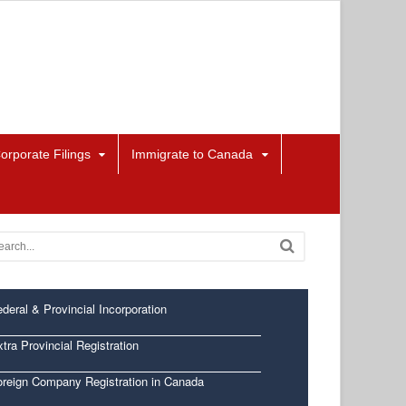
orporate Filings
Immigrate to Canada
deral & Provincial Incorporation
tra Provincial Registration
oreign Company Registration in Canada