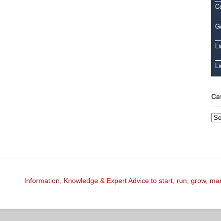
C
Ge
Li
Li
Ca
Cat
Information, Knowledge & Expert Advice to start, run, grow, m