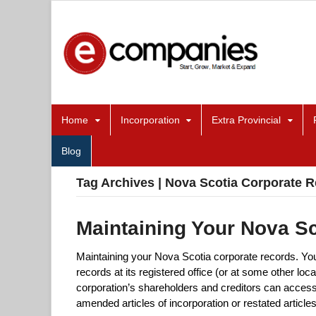
Home
Incorporation
Extra Provincial
Blog
Tag Archives | Nova Scotia Corporate R
Maintaining Your Nova S
Maintaining your Nova Scotia corporate records. Yo
records at its registered office (or at some other loc
corporation’s shareholders and creditors can access 
amended articles of incorporation or restated article