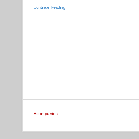
Continue Reading
Ecompanies