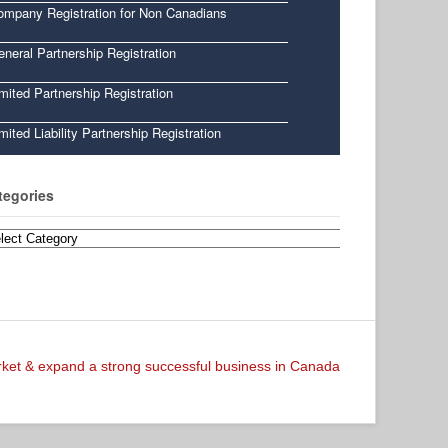
ompany Registration for Non Canadians
neral Partnership Registration
mited Partnership Registration
mited Liability Partnership Registration
tegories
egories
arket & expand a strong successful business in Canada