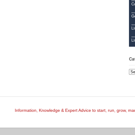
C
Ge
Li
Li
Ca
Cat
Information, Knowledge & Expert Advice to start, run, grow, m