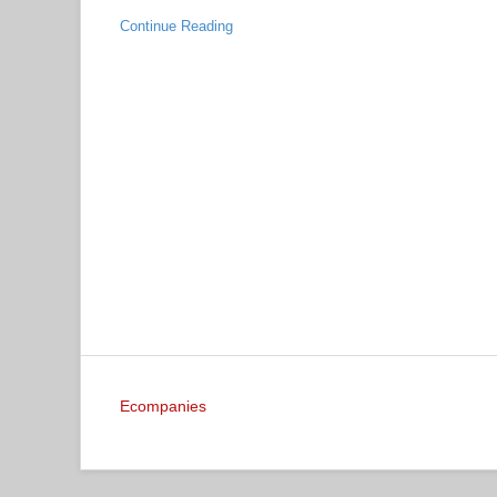
Continue Reading
Ecompanies