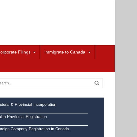
orporate Filings
Immigrate to Canada
deral & Provincial Incorporation
tra Provincial Registration
oreign Company Registration in Canada