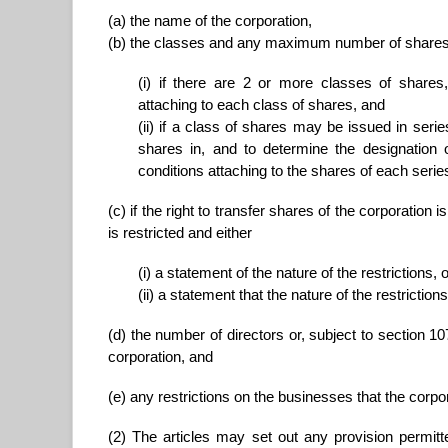
(a) the name of the corporation,
(b) the classes and any maximum number of shares th
(i) if there are 2 or more classes of shares, 
attaching to each class of shares, and
(ii) if a class of shares may be issued in series
shares in, and to determine the designation of
conditions attaching to the shares of each serie
(c) if the right to transfer shares of the corporation i
is restricted and either
(i) a statement of the nature of the restrictions, 
(ii) a statement that the nature of the restrict
(d) the number of directors or, subject to section
corporation, and
(e) any restrictions on the businesses that the corp
(2) The articles may set out any provision permitt