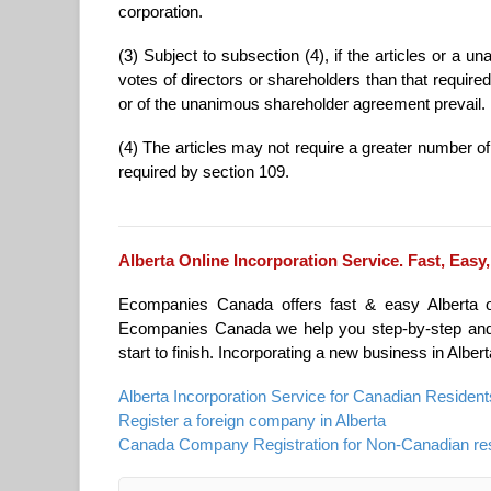
corporation.
(3) Subject to subsection (4), if the articles or a
votes of directors or shareholders than that required 
or of the unanimous shareholder agreement prevail.
(4) The articles may not require a greater number o
required by section 109.
Alberta Online Incorporation Service. Fast, Easy,
Ecompanies Canada offers fast & easy Alberta onl
Ecompanies Canada we help you step-by-step and t
start to finish. Incorporating a new business in Alber
Alberta Incorporation Service for Canadian Resident
Register a foreign company in Alberta
Canada Company Registration for Non-Canadian re