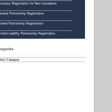
ompany Registration for Non Canadians
neral Partnership Registration
mited Partnership Registration
mited Liability Partnership Registration
tegories
egories