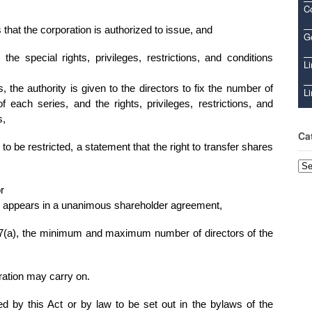
C
at the corporation is authorized to issue, and
Ge
the special rights, privileges, restrictions, and conditions
Li
, the authority is given to the directors to fix the number of
Li
 each series, and the rights, privileges, restrictions, and
s,
Ca
s to be restricted, a statement that the right to transfer shares
Cat
or
ions appears in a unanimous shareholder agreement,
 107(a), the minimum and maximum number of directors of the
oration may carry on.
ed by this Act or by law to be set out in the bylaws of the