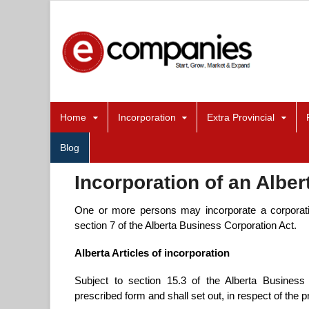
Home
Incorporation
Extra Provincial
Blog
Incorporation of an Alber
One or more persons may incorporate a corporatio
section 7 of the Alberta Business Corporation Act.
Alberta Articles of incorporation
Subject to section 15.3 of the Alberta Business C
prescribed form and shall set out, in respect of the 