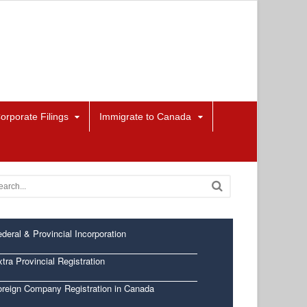
orporate Filings
Immigrate to Canada
deral & Provincial Incorporation
tra Provincial Registration
oreign Company Registration in Canada