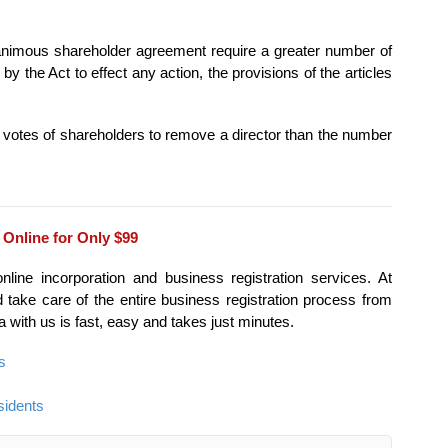
 unanimous shareholder agreement require a greater number of
by the Act to effect any action, the provisions of the articles
f votes of shareholders to remove a director than the number
 Online for Only $99
ine incorporation and business registration services. At
ake care of the entire business registration process from
ta with us is fast, easy and takes just minutes.
s
sidents