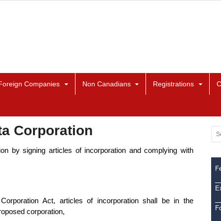
Foreign Companies
Non Canadians
Registrations
C
ta Corporation
n by signing articles of incorporation and complying with
Fe
Ex
orporation Act, articles of incorporation shall be in the
F
proposed corporation,